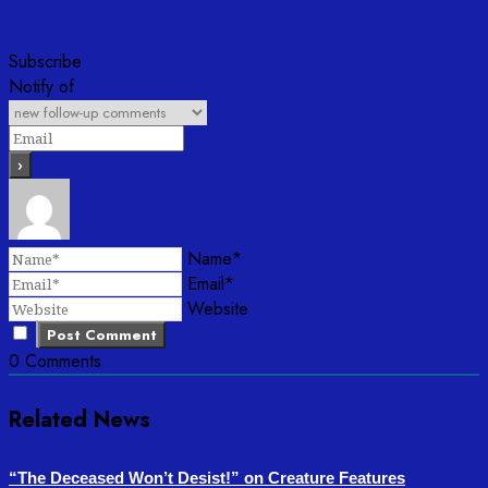
Subscribe
Notify of
Name*
Email*
Website
0
Comments
Related News
“The Deceased Won’t Desist!” on Creature Features