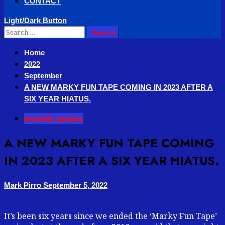
CONTACT
Light/Dark Button
Search
for:
Home
2022
September
A NEW MARKY FUN TAPE COMING IN 2023 AFTER A
SIX YEAR HIATUS.
Monthly Update
A NEW MARKY FUN TAPE COMING
IN 2023 AFTER A SIX YEAR HIATUS.
Mark Pirro
September 5, 2022
It’s been six years since we ended the ‘Marky Fun Tape’