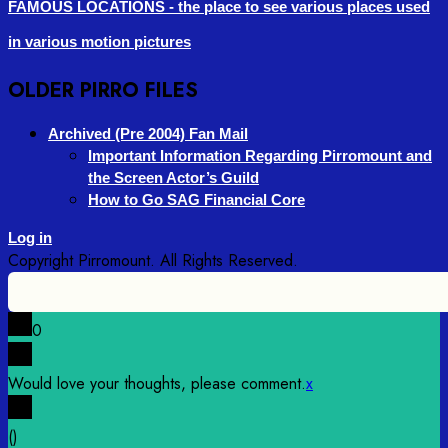
FAMOUS LOCATIONS - the place to see various places used
in various motion pictures
OLDER PIRRO FILES
Archived (Pre 2004) Fan Mail
Important Information Regarding Pirromount and
the Screen Actor’s Guild
How to Go SAG Financial Core
Log in
0
Would love your thoughts, please comment.
x
(
)