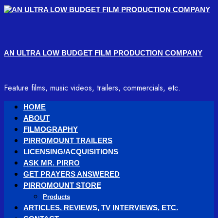
Skip
to
content
AN ULTRA LOW BUDGET FILM PRODUCTION COMPANY
Feature films, music videos, trailers, commercials, etc.
Primary
HOME
Menu
ABOUT
FILMOGRAPHY
PIRROMOUNT TRAILERS
LICENSING/ACQUISITIONS
ASK MR. PIRRO
GET PRAYERS ANSWERED
PIRROMOUNT STORE
Products
ARTICLES, REVIEWS, TV INTERVIEWS, ETC.