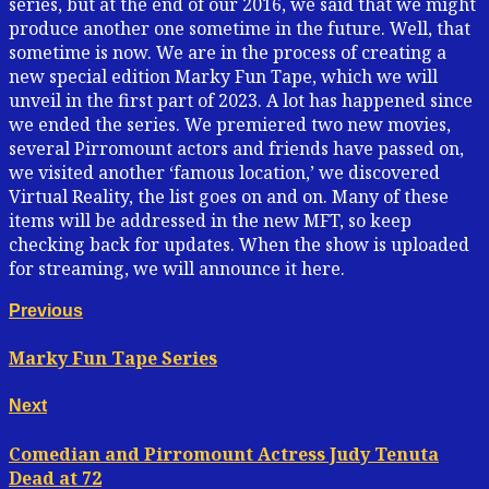
series, but at the end of our 2016, we said that we might
produce another one sometime in the future. Well, that
sometime is now. We are in the process of creating a
new special edition Marky Fun Tape, which we will
unveil in the first part of 2023. A lot has happened since
we ended the series. We premiered two new movies,
several Pirromount actors and friends have passed on,
we visited another ‘famous location,’ we discovered
Virtual Reality, the list goes on and on. Many of these
items will be addressed in the new MFT, so keep
checking back for updates. When the show is uploaded
for streaming, we will announce it here.
Continue
Previous
Previous
post:
Reading
Marky Fun Tape Series
Next
Next
post:
Comedian and Pirromount Actress Judy Tenuta
Dead at 72