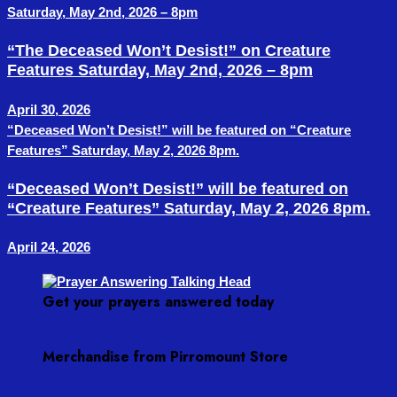
Saturday, May 2nd, 2026 – 8pm
“The Deceased Won’t Desist!” on Creature
Features Saturday, May 2nd, 2026 – 8pm
April 30, 2026
“Deceased Won’t Desist!” will be featured on “Creature
Features” Saturday, May 2, 2026 8pm.
“Deceased Won’t Desist!” will be featured on
“Creature Features” Saturday, May 2, 2026 8pm.
April 24, 2026
Get your prayers answered today
Merchandise from Pirromount Store