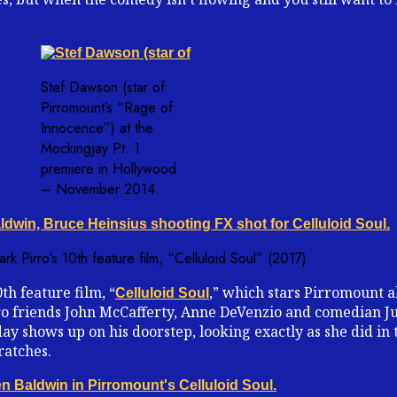
Stef Dawson (star of
Pirromount’s “Rage of
Innocence”) at the
Mockingjay Pt. 1
premiere in Hollywood
– November 2014.
k Pirro’s 10th feature film, “Celluloid Soul” (2017)
th feature film, “
,” which stars Pirromount 
Celluloid Soul
rro friends John McCafferty, Anne DeVenzio and comedian Ju
y shows up on his doorstep, looking exactly as she did in 
ratches.