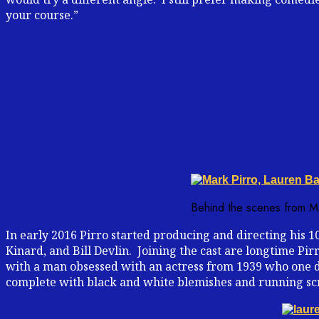
your course.”
Behind the scenes from Mar
In early 2016 Pirro started producing and directing his 10
Kinard, and Bill Devlin. Joining the cast are longtime Pi
with a man obsessed with an actress from 1939 who one da
complete with black and white blemishes and running sc