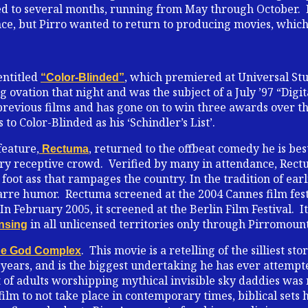
d to several months, running from May through October. 
ce, but Pirro wanted to return to producing movies, which 
entitled
, which premiered at Universal Stu
“Color-Blinded”
 ovation that night and was the subject of a July ’97 “Dig
revious films and has gone on to win three awards over the 
 to Color-Blinded as his ‘Schindler’s List’.
feature,
, returned to the offbeat comedy he is be
Rectuma
ery receptive crowd. Verified by many in attendance, Rect
foot ass that rampages the country. In the tradition of ear
arre humor. Rectuma screened at the 2004 Cannes film fes
 February 2005, it screened at the Berlin Film Festival. It 
in all unlicensed territories only through Pirromount
ensing
. This movie is a retelling of the silliest sto
e God Complex
 years, and is the biggest undertaking he has ever attempt
t of adults worshipping mythical invisible sky daddies was
st film to not take place in contemporary times, biblical set