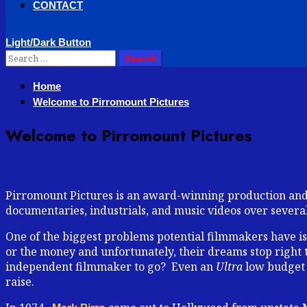
CONTACT
Light/Dark Button
Search
for:
Home
Welcome to Pirromount Pictures
Welcome to Pirromount Pictures
Pirromount Pictures is an award-winning production and p
documentaries, industrials, and music videos over severa
One of the biggest problems potential filmmakers have is 
or the money and unfortunately, their dreams stop right t
independent filmmaker to go? Even an
Ultra
low budget f
raise.