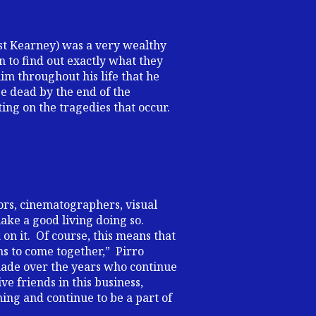
st Kearney) was a very wealthy
n to find out exactly what they
him throughout his life that he
be dead by the end of the
ng on the tragedies that occur.
ors, cinematographers, visual
make a good living doing so.
on it. Of course, this means that
ms to come together,” Pirro
e made over the years who continue
e friends in this business,
ing and continue to be a part of