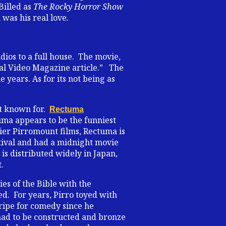
Billed as
The Rocky Horror Show
was his real love
.
dios to a full house. The movie,
ital Video Magazine article.” The
years. As for its not being as
st known for.
Rectuma
uma appears to be the funniest
lier Pirromount films, Rectuma is
tival and had a midnight movie
is distributed widely in Japan,
.
ries of the Bible with the
ed. For years, Pirro toyed with
 ripe for comedy since he
s had to be constructed and bronze