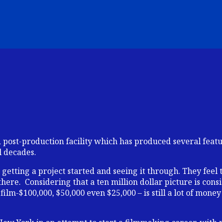
ost-production facility which has produced several featur
l decades.
getting a project started and seeing it through. They feel 
here. Considering that a ten million dollar picture is con
ilm-$100,000, $50,000 even $25,000 – is still a lot of money