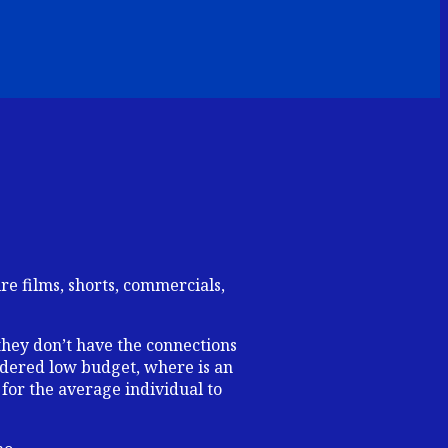
e films, shorts, commercials,
they don’t have the connections
sidered low budget, where is an
 for the average individual to