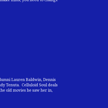
alumni Lauren Baldwin, Dennis
dy Tenuta. Celluloid Soul deals
the old movies he saw her in,