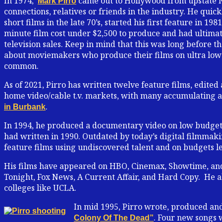
In 1974,
came out to Hollywood from upstate N
Mark Pirro
connections, relatives or friends in the industry. He qui
short films in the late 70’s, started his first feature in 19
minute film cost under $2,500 to produce and had ultimat
television sales. Keep in mind that this was long before th
about moviemakers who produce their films on ultra low 
common.
As of 2021, Pirro has written twelve feature films, edited
home video/cable t.v. markets, with many accumulating a c
.
in Burbank
In 1994, he produced a documentary video on low budget
had written in 1990. Outdated by today’s digital filmmak
feature films using undiscovered talent and on budgets le
His films have appeared on HBO, Cinemax, Showtime, a
Tonight, Fox News, A Current Affair, and Hard Copy. He al
colleges like UCLA.
In mid 1995, Pirro wrote, produced an
. Four new songs 
Colony Of The Dead”