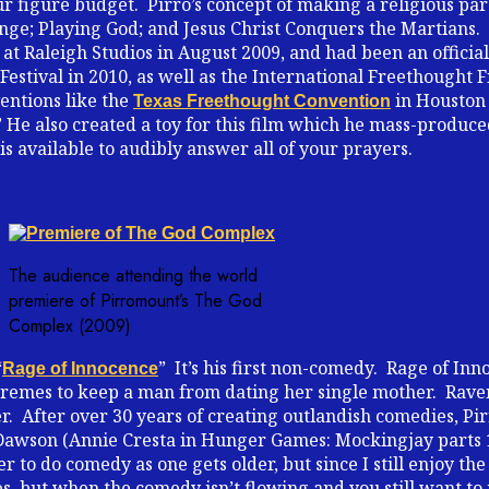
ur figure budget. Pirro’s concept of making a religious pa
venge; Playing God; and Jesus Christ Conquers the Martians.
t Raleigh Studios in August 2009, and had been an official
estival in 2010, as well as the International Freethought Fi
entions like the
in Houston 
Texas Freethought Convention
” He also created a toy for this film which he mass-produced 
 is available to audibly answer all of your prayers.
The audience attending the world
premiere of Pirromount’s The God
Complex (2009)
“
” It’s his first non-comedy. Rage of Inn
Rage of Innocence
emes to keep a man from dating her single mother. Raven 
her. After over 30 years of creating outlandish comedies, P
ef Dawson (Annie Cresta in Hunger Games: Mockingjay parts 
 to do comedy as one gets older, but since I still enjoy th
es, but when the comedy isn’t flowing and you still want t