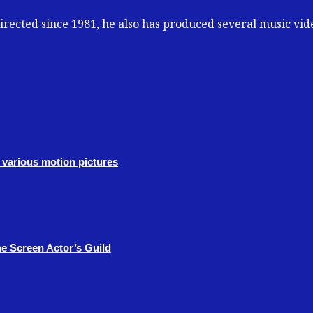
 directed since 1981, he also has produced several music vi
various motion pictures
e Screen Actor’s Guild