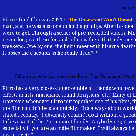
Lauren 
Pirro’s final film was 2021’s “
,
The Deceased Won’t Desist
man, and he was also one to hold a grudge. After his death
were to get. Through a series of pre-recorded videos, Mr. 
never forgave them for, and informs them that only one of
weekend. One by one, the heirs meet with bizarre deaths
It poses the question ‘is he really dead?’ “
Table read with cast and crew from “The Deceased Won’t
Pirro has a very close-knit ensemble of friends who have 
effects artists, musicians, sound designers, etc. Many of 
However, whenever Pirro put together one of his films, th
the film couldn’t be shot quickly. “It’s always about wo
stated recently, “I obviously couldn’t do it without a gr
to be a part of the Pirromount family. Anybody negative o
especially if you are an indie filmmaker. I will always b
my projects.”