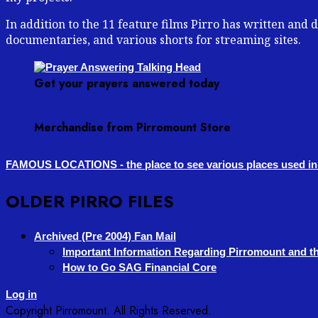
In addition to the 11 feature films Pirro has written and
documentaries, and various shorts for streaming sites.
Get your prayers answered today
Merchandise from Pirromount Store
FAMOUS LOCATIONS - the place to see various places used in 
OLDER PIRRO FILES
Archived (Pre 2004) Fan Mail
Important Information Regarding Pirromount and th
How to Go SAG Financial Core
Log in