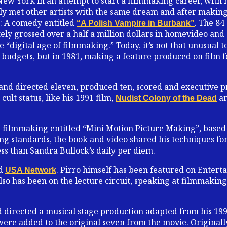
ew York in an attempt to start a filmmaking career, with 
ckly met other artists with the same dream and after makin
81: A comedy entitled
. The 84
“A Polish Vampire in Burbank”
ely grossed over a half a million dollars in homevideo and
e “digital age of filmmaking.” Today, it’s not that unusual t
budgets, but in 1981, making a feature produced on film 
 and directed eleven, produced ten, scored and executive pr
ult status, like his 1991 film,
an
Nudist Colony of the Dead
 filmmaking entitled “Mini Motion Picture Making”, based
ing standards, the book and video shared his techniques f
ss than Sandra Bullock’s daily per diem.
nd
. Pirro himself has been featured on Enter
USA Network
so has been on the lecture circuit, speaking at filmmaking 
d directed a musical stage production adapted from his 19
were added to the original seven from the movie. Originall