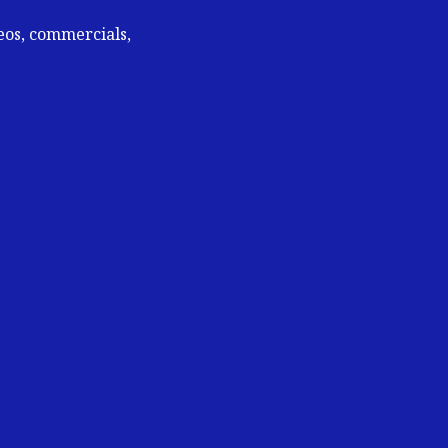
deos, commercials,