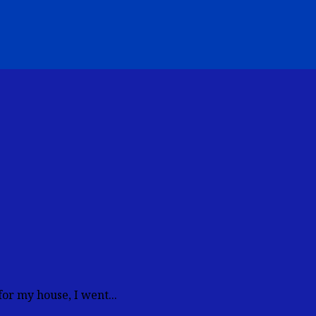
or my house, I went...