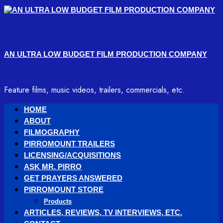
Skip
to
content
AN ULTRA LOW BUDGET FILM PRODUCTION COMPANY
Feature films, music videos, trailers, commercials, etc.
Primary
HOME
Menu
ABOUT
FILMOGRAPHY
PIRROMOUNT TRAILERS
LICENSING/ACQUISITIONS
ASK MR. PIRRO
GET PRAYERS ANSWERED
PIRROMOUNT STORE
Products
ARTICLES, REVIEWS, TV INTERVIEWS, ETC.