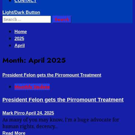
CONTACT
Light/Dark Button
Search
for:
Home
2025
April
Month:
April 2025
President Felon gets the Pirromount Treatment
Monthly Update
President Felon gets the Pirromount Treatment
Mark Pirro
April 24, 2025
As many of you may know, I’m a huge advocate for
human rights, decency...
Read More