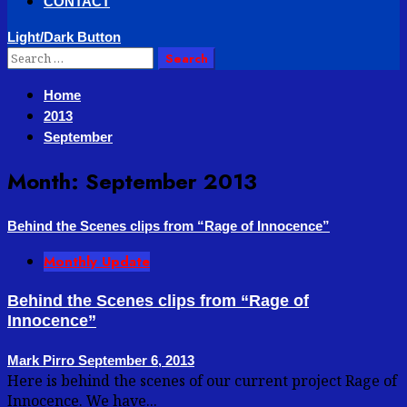
CONTACT
Light/Dark Button
Search
for:
Home
2013
September
Month:
September 2013
Behind the Scenes clips from “Rage of Innocence”
Monthly Update
Behind the Scenes clips from “Rage of
Innocence”
Mark Pirro
September 6, 2013
Here is behind the scenes of our current project Rage of
Innocence. We have...