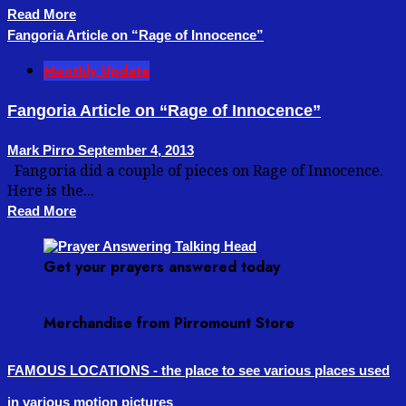
Read More
Fangoria Article on “Rage of Innocence”
Monthly Update
Fangoria Article on “Rage of Innocence”
Mark Pirro
September 4, 2013
Fangoria did a couple of pieces on Rage of Innocence.
Here is the...
Read More
Get your prayers answered today
Merchandise from Pirromount Store
FAMOUS LOCATIONS - the place to see various places used
in various motion pictures