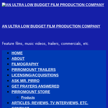
Skip
to
content
AN ULTRA LOW BUDGET FILM PRODUCTION COMPANY
Feature films, music videos, trailers, commercials, etc.
Primary
HOME
Menu
ABOUT
FILMOGRAPHY
PIRROMOUNT TRAILERS
LICENSING/ACQUISITIONS
ASK MR. PIRRO
GET PRAYERS ANSWERED
PIRROMOUNT STORE
Products
ARTICLES, REVIEWS, TV INTERVIEWS, ETC.