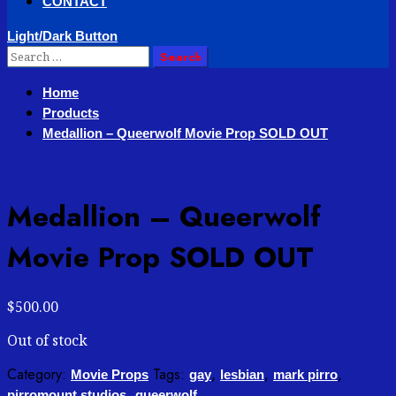
CONTACT
Light/Dark Button
Search
for:
Home
Products
Medallion – Queerwolf Movie Prop SOLD OUT
Medallion – Queerwolf
Movie Prop SOLD OUT
$
500.00
Out of stock
Category:
Tags:
,
,
,
Movie Props
gay
lesbian
mark pirro
,
pirromount studios
queerwolf