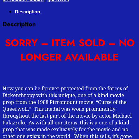
Description
Description
SORRY – ITEM SOLD – NO
LONGER AVAILABLE
Now you can be forever protected from the forces of
Dickenthropy with this unique, one of a kind movie
prop from the 1988 Pirromount movie, “Curse of the
Queerwolf.” This medal was worn prominently
throughout the last part of the movie by actor Michael
Palazzolo. As with all our items, this is a one of a kind
prop that was made exclusively for the movie and no
other one exists in the world. When this sells, it’s gone