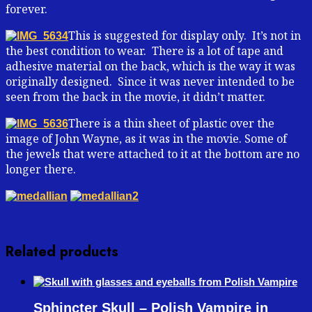
forever.
This is suggested for display only. It’s not in
the best condition to wear. There is a lot of tape and
adhesive material on the back, which is the way it was
originally designed. Since it was never intended to be
seen from the back in the movie, it didn’t matter.
There is a thin sheet of plastic over the
image of John Wayne, as it was in the movie. Some of
the jewels that were attached to it at the bottom are no
longer there.
Related products
Sphincter Skull – Polish Vampire in