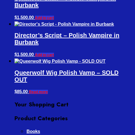
Burbank
$
1,500.00
Add to cart
Director’s Script – Polish Vampire in
Burbank
$
1,500.00
Add to cart
Queerwolf Wig Polish Vamp – SOLD
OUT
$
85.00
Read more
Your Shopping Cart
Product Categories
Books