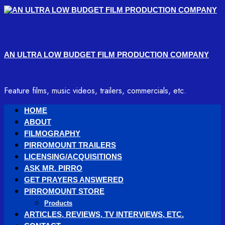
Skip
to
content
AN ULTRA LOW BUDGET FILM PRODUCTION COMPANY
Feature films, music videos, trailers, commercials, etc.
Primary
HOME
Menu
ABOUT
FILMOGRAPHY
PIRROMOUNT TRAILERS
LICENSING/ACQUISITIONS
ASK MR. PIRRO
GET PRAYERS ANSWERED
PIRROMOUNT STORE
Products
ARTICLES, REVIEWS, TV INTERVIEWS, ETC.